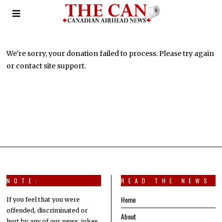
Donation Failed
We're sorry, your donation failed to process. Please try again
or contact site support.
NOTE:
READ THE NEWS
Home
If you feel that you were
offended, discriminated or
About
hurt by any of our news, jokes