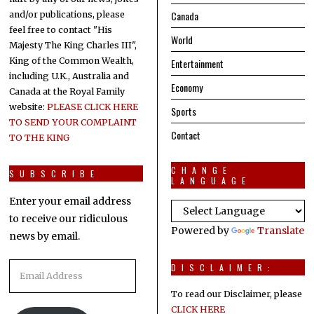
Canada
and/or publications, please
feel free to contact "His
World
Majesty The King Charles III",
King of the Common Wealth,
Entertainment
including U.K., Australia and
Economy
Canada at the Royal Family
website:
PLEASE CLICK HERE
Sports
TO SEND YOUR COMPLAINT
Contact
TO THE KING
CHANGE
SUBSCRIBE
LANGUAGE
Enter your email address
to receive our ridiculous
Powered by
Translate
news by email.
Email
DISCLAIMER:
Address
To read our Disclaimer, please
CLICK HERE