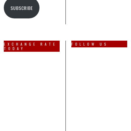
SUBSCRIBE
EXCHANGE RATE
FOLLOW US
TODAY