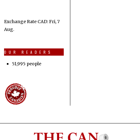
Exchange Rate
CAD
: Fri, 7
Aug.
OUR READERS
51,995 people