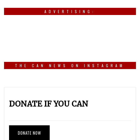
ADVERTISING:
THE CAN NEWS ON INSTAGRAM
DONATE IF YOU CAN
DONATE NOW