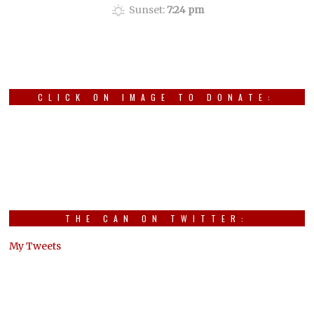
Sunset:
7:24 pm
CLICK ON IMAGE TO DONATE:
THE CAN ON TWITTER:
My Tweets