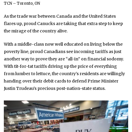
TCN – Toronto, ON
As the trade war between Canada and the United States
flares up, proud Canucks are taking that extra step to keep
the mirage of the country alive.
With a middle-class now well educated on living below the
poverty line, proud Canadians see incoming tariffs as just
another way to prove they are “all-in” on financial sodomy.
With tit-for-tat tariffs driving up the price of everything
from lumber to lettuce, the country’s residents are willingly
handing over their debit cards to defend Prime Minister
Justin Trudeau’s precious post-nation-state status.