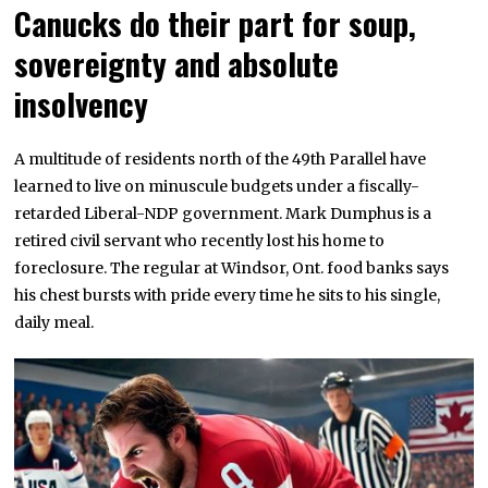
Canucks do their part for soup,
sovereignty and absolute
insolvency
A multitude of residents north of the 49th Parallel have
learned to live on minuscule budgets under a fiscally-
retarded Liberal-NDP government. Mark Dumphus is a
retired civil servant who recently lost his home to
foreclosure. The regular at Windsor, Ont. food banks says
his chest bursts with pride every time he sits to his single,
daily meal.