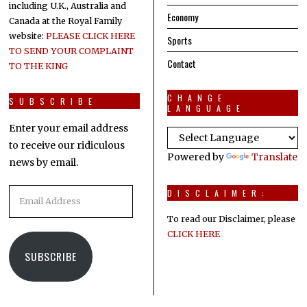
including U.K., Australia and
Economy
Canada at the Royal Family
website:
PLEASE CLICK HERE
Sports
TO SEND YOUR COMPLAINT
Contact
TO THE KING
CHANGE
SUBSCRIBE
LANGUAGE
Enter your email address
to receive our ridiculous
Powered by
Translate
news by email.
Email
DISCLAIMER:
Address
To read our Disclaimer, please
CLICK HERE
SUBSCRIBE