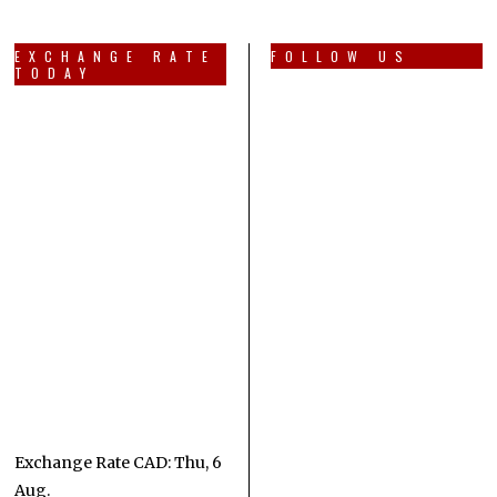
EXCHANGE RATE
FOLLOW US
TODAY
Exchange Rate
CAD
: Thu, 6
Aug.