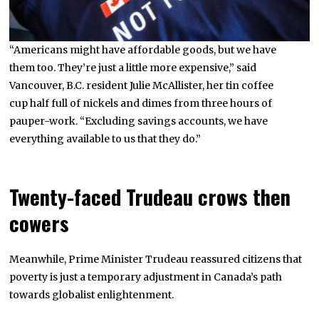
“Americans might have affordable goods, but we have
them too. They’re just a little more expensive,” said
Vancouver, B.C. resident Julie McAllister, her tin coffee
cup half full of nickels and dimes from three hours of
pauper-work. “Excluding savings accounts, we have
everything available to us that they do.”
Twenty-faced Trudeau crows then
cowers
Meanwhile, Prime Minister Trudeau reassured citizens that
poverty is just a temporary adjustment in Canada’s path
towards globalist enlightenment.