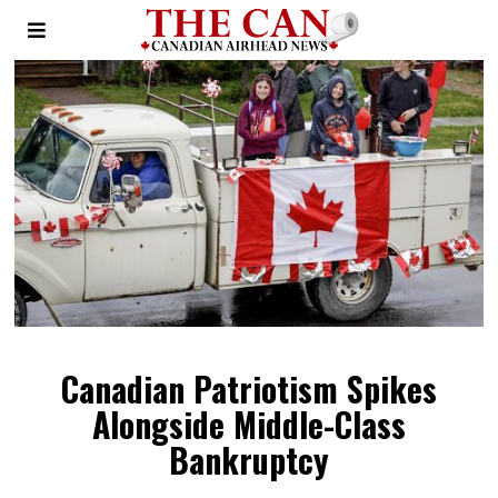
Canadian Patriotism Spikes
Alongside Middle-Class
Bankruptcy