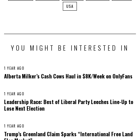
USA
YOU MIGHT BE INTERESTED IN
1 YEAR AGO
Alberta Milker’s Cash Cows Haul in $8K/Week on OnlyFans
1 YEAR AGO
Leadership Race: Best of Liberal Party Leeches Line-Up to
Lose Next Election
1 YEAR AGO
Trump’s Greenland Claim Sparks “International Free Land