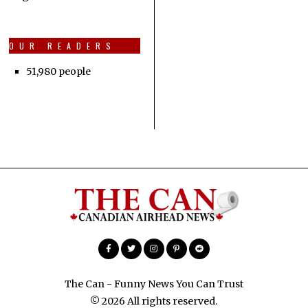
OUR READERS
51,980 people
The Can - Funny News You Can Trust
© 2026 All rights reserved.