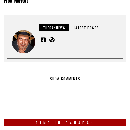
Flea Market”
THECANNEWS
LATEST POSTS
SHOW COMMENTS
TIME IN CANADA: