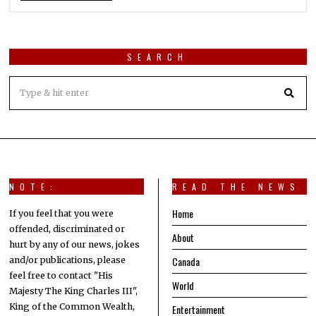
SEARCH
NOTE:
READ THE NEWS
Home
If you feel that you were
offended, discriminated or
About
hurt by any of our news, jokes
Canada
and/or publications, please
feel free to contact "His
World
Majesty The King Charles III",
King of the Common Wealth,
Entertainment