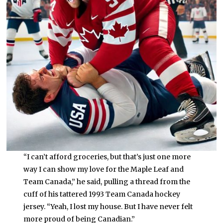
“I can’t afford groceries, but that’s just one more
way I can show my love for the Maple Leaf and
Team Canada,” he said, pulling a thread from the
cuff of his tattered 1993 Team Canada hockey
jersey. “Yeah, I lost my house. But I have never felt
more proud of being Canadian.”