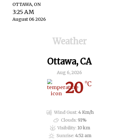
OTTAWA, ON
3:25 AM
August 06 2026
Weather
Ottawa, CA
Aug 6, 2026
20
°C
Overcast Clouds
Wind Gust:
4 Km/h
Clouds:
91%
Visibility:
10 km
Sunrise:
4:52 am