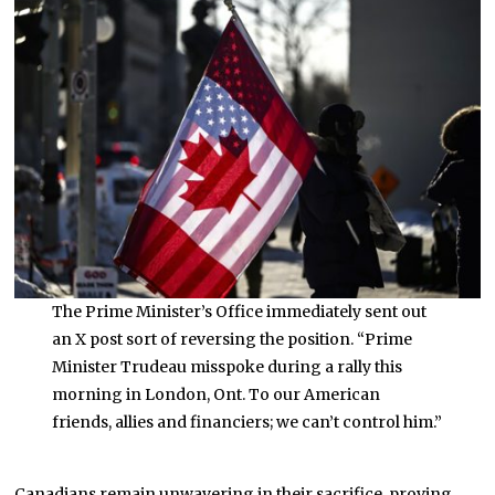
The Prime Minister’s Office immediately sent out
an X post sort of reversing the position. “Prime
Minister Trudeau misspoke during a rally this
morning in London, Ont. To our American
friends, allies and financiers; we can’t control him.”
Canadians remain unwavering in their sacrifice, proving