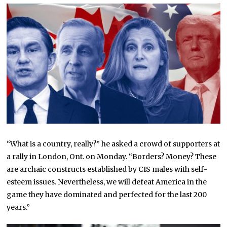
“What is a country, really?” he asked a crowd of supporters at
a rally in London, Ont. on Monday. “Borders? Money? These
are archaic constructs established by CIS males with self-
esteem issues. Nevertheless, we will defeat America in the
game they have dominated and perfected for the last 200
years.”