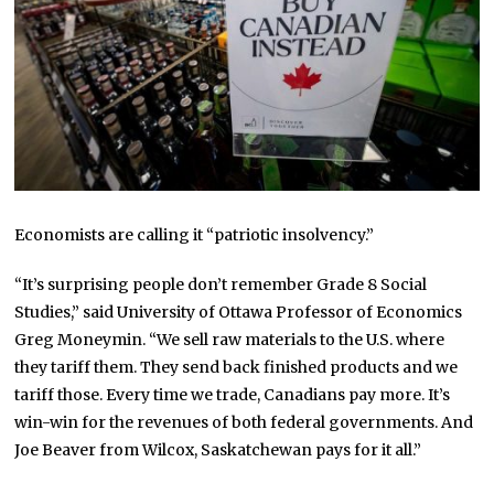
Economists are calling it “patriotic insolvency.”
“It’s surprising people don’t remember Grade 8 Social
Studies,” said University of Ottawa Professor of Economics
Greg Moneymin. “We sell raw materials to the U.S. where
they tariff them. They send back finished products and we
tariff those. Every time we trade, Canadians pay more. It’s
win-win for the revenues of both federal governments. And
Joe Beaver from Wilcox, Saskatchewan pays for it all.”