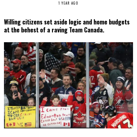
1 YEAR AGO
Willing citizens set aside logic and home budgets
at the behest of a raving Team Canada.