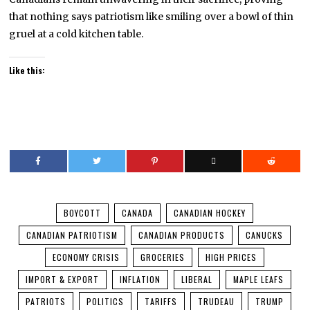
that nothing says patriotism like smiling over a bowl of thin
gruel at a cold kitchen table.
Like this:
BOYCOTT
CANADA
CANADIAN HOCKEY
CANADIAN PATRIOTISM
CANADIAN PRODUCTS
CANUCKS
ECONOMY CRISIS
GROCERIES
HIGH PRICES
IMPORT & EXPORT
INFLATION
LIBERAL
MAPLE LEAFS
PATRIOTS
POLITICS
TARIFFS
TRUDEAU
TRUMP