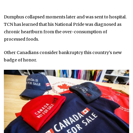
Dumphus collapsed moments later and was sent to hospital.
TCN has learned that his National Pride was diagnosed as
chronic heartburn from the over-consumption of
processed foods.
Other Canadians consider bankruptcy this country’s new
badge of honor.