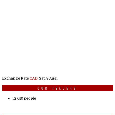
Exchange Rate
CAD
: Sat, 8 Aug.
OUR READERS
52,010 people