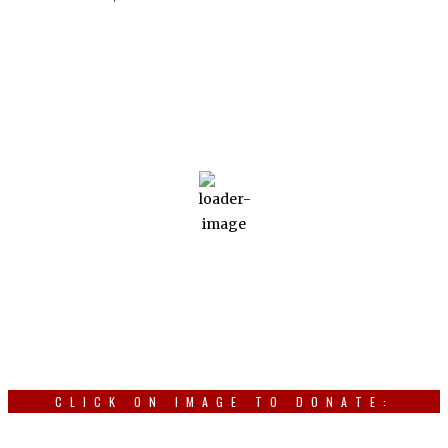
Weather
Ottawa, CA
Aug 8, 2026
28
°C
light rain
Wind Gust:
19 Km/h
Clouds:
63%
Visibility:
10 km
Sunrise:
4:55 am
Sunset:
7:21 pm
CLICK ON IMAGE TO DONATE: