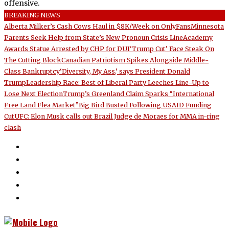
offensive.
BREAKING NEWS
Alberta Milker’s Cash Cows Haul in $8K/Week on OnlyFans
Minnesota
Parents Seek Help from State’s New Pronoun Crisis Line
Academy
Awards Statue Arrested by CHP for DUI
‘Trump Cut’ Face Steak On
The Cutting Block
Canadian Patriotism Spikes Alongside Middle-
Class Bankruptcy
‘Diversity, My Ass,’ says President Donald
Trump
Leadership Race: Best of Liberal Party Leeches Line-Up to
Lose Next Election
Trump’s Greenland Claim Sparks “International
Free Land Flea Market”
Big Bird Busted Following USAID Funding
Cut
UFC: Elon Musk calls out Brazil Judge de Moraes for MMA in-ring
clash