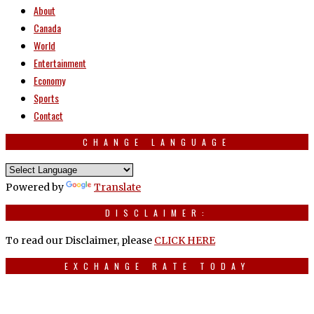
About
Canada
World
Entertainment
Economy
Sports
Contact
CHANGE LANGUAGE
Powered by
Translate
DISCLAIMER:
To read our Disclaimer, please
CLICK HERE
EXCHANGE RATE TODAY