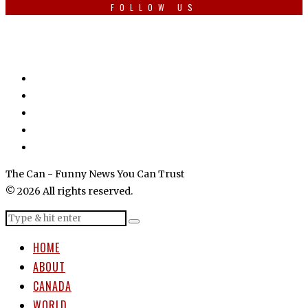
FOLLOW US
The Can - Funny News You Can Trust
© 2026 All rights reserved.
HOME
ABOUT
CANADA
WORLD