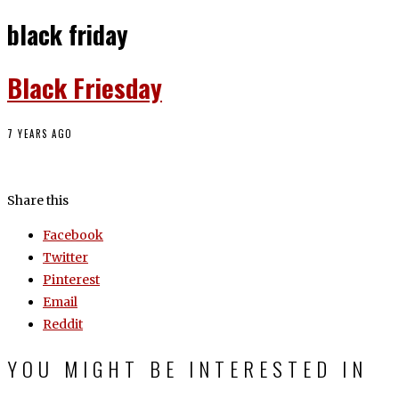
black friday
Black Friesday
7 YEARS AGO
Share this
Facebook
Twitter
Pinterest
Email
Reddit
YOU MIGHT BE INTERESTED IN