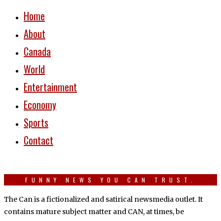
Home
About
Canada
World
Entertainment
Economy
Sports
Contact
FUNNY NEWS YOU CAN TRUST.
The Can is a fictionalized and satirical newsmedia outlet. It
contains mature subject matter and CAN, at times, be