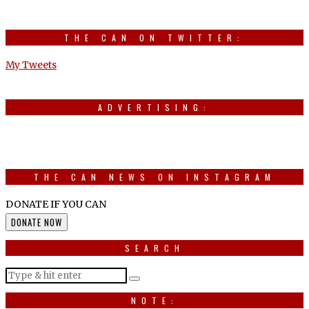
THE CAN ON TWITTER:
My Tweets
ADVERTISING:
THE CAN NEWS ON INSTAGRAM
DONATE IF YOU CAN
DONATE NOW
SEARCH
NOTE: