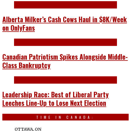
Alberta Milker’s Cash Cows Haul in $8K/Week
on OnlyFans
Canadian Patriotism Spikes Alongside Middle-
Class Bankruptcy
Leadership Race: Best of Liberal Party
Leeches Line-Up to Lose Next Election
TIME IN CANADA:
OTTAWA, ON