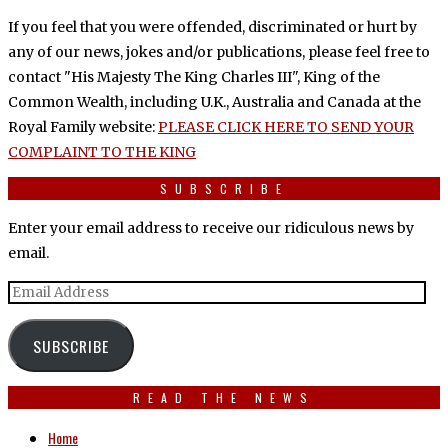
If you feel that you were offended, discriminated or hurt by
any of our news, jokes and/or publications, please feel free to
contact "His Majesty The King Charles III", King of the
Common Wealth, including U.K., Australia and Canada at the
Royal Family website:
PLEASE CLICK HERE TO SEND YOUR
COMPLAINT TO THE KING
SUBSCRIBE
Enter your email address to receive our ridiculous news by
email.
Email
Address
SUBSCRIBE
READ THE NEWS
Home