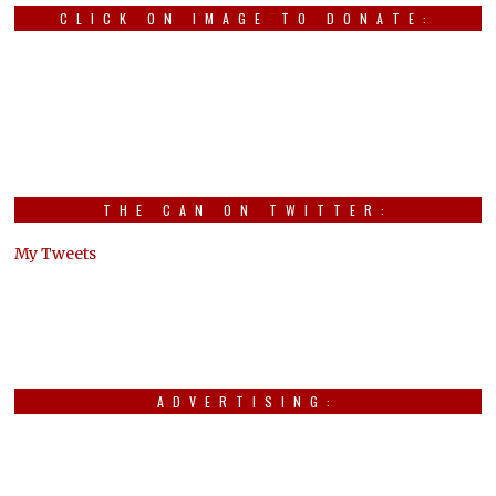
CLICK ON IMAGE TO DONATE:
THE CAN ON TWITTER:
My Tweets
ADVERTISING: