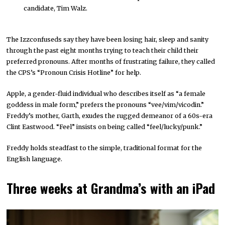
candidate, Tim Walz.
The Izzconfuseds say they have been losing hair, sleep and sanity
through the past eight months trying to teach their child their
preferred pronouns. After months of frustrating failure, they called
the CPS’s “Pronoun Crisis Hotline” for help.
Apple, a gender-fluid individual who describes itself as “a female
goddess in male form,” prefers the pronouns “vee/vim/vicodin.”
Freddy’s mother, Garth, exudes the rugged demeanor of a 60s-era
Clint Eastwood. “Feel” insists on being called “feel/lucky/punk.”
Freddy holds steadfast to the simple, traditional format for the
English language.
Three weeks at Grandma’s with an iPad