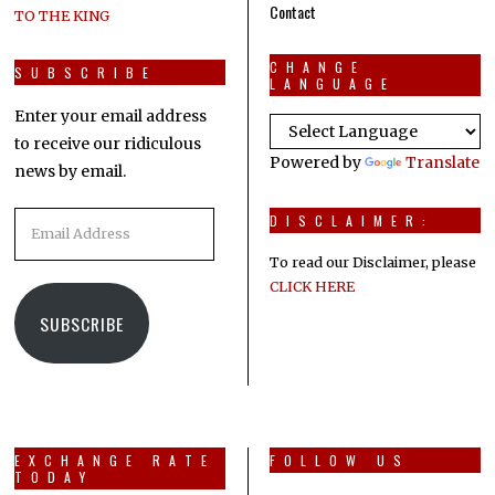
Contact
TO THE KING
CHANGE
SUBSCRIBE
LANGUAGE
Enter your email address
to receive our ridiculous
Powered by
Translate
news by email.
Email
DISCLAIMER:
Address
To read our Disclaimer, please
CLICK HERE
SUBSCRIBE
EXCHANGE RATE
FOLLOW US
TODAY