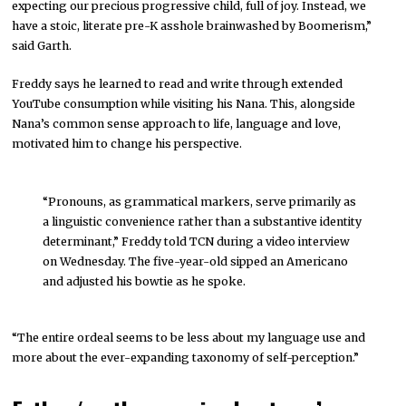
expecting our precious progressive child, full of joy. Instead, we
have a stoic, literate pre-K asshole brainwashed by Boomerism,”
said Garth.
Freddy says he learned to read and write through extended
YouTube consumption while visiting his Nana. This, alongside
Nana’s common sense approach to life, language and love,
motivated him to change his perspective.
“Pronouns, as grammatical markers, serve primarily as
a linguistic convenience rather than a substantive identity
determinant,” Freddy told TCN during a video interview
on Wednesday. The five-year-old sipped an Americano
and adjusted his bowtie as he spoke.
“The entire ordeal seems to be less about my language use and
more about the ever-expanding taxonomy of self-perception.”