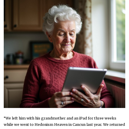
“We left him with his grandmother and an iPad for three weeks
while we went to Hedonism Heaven in Cancun last year. We returned