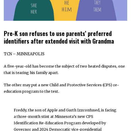
Pre-K son refuses to use parents’ preferred
identifiers after extended visit with Grandma
TCN – MINNEAPOLIS
A five-year-old has become the subject of two heated disputes, one
that is tearing his family apart.
The other may put a new Child and Protective Services (CPS) re-
education program to the test.
Freddy, the son of Apple and Garth Izzconfused, is facing
a three-month stint at Minnesota’s new CPS
Identification Re-Education Program developed by
Governor and 2024 Democratic vice-presidential