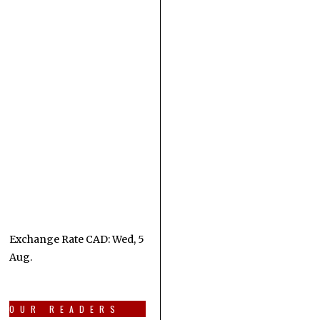
Exchange Rate
CAD
: Wed, 5
Aug.
OUR READERS