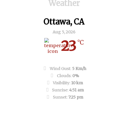
Weather
Ottawa, CA
Aug 5, 2026
23
°C
Clear Sky
Wind Gust:
5 Km/h
Clouds:
0%
Visibility:
10 km
Sunrise:
4:51 am
Sunset:
7:25 pm