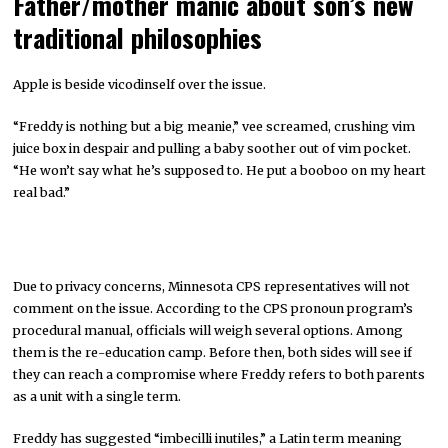
Father/mother manic about son’s new
traditional philosophies
Apple is beside vicodinself over the issue.
“Freddy is nothing but a big meanie,” vee screamed, crushing vim
juice box in despair and pulling a baby soother out of vim pocket.
“He won’t say what he’s supposed to. He put a booboo on my heart
real bad.”
Due to privacy concerns, Minnesota CPS representatives will not
comment on the issue. According to the CPS pronoun program’s
procedural manual, officials will weigh several options. Among
them is the re-education camp. Before then, both sides will see if
they can reach a compromise where Freddy refers to both parents
as a unit with a single term.
Freddy has suggested “imbecilli inutiles,” a Latin term meaning