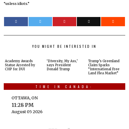
“usless idiots.”
YOU MIGHT BE INTERESTED IN
Academy Awards
‘Diversity, My Ass,’
Trump’s Greenland
Statue Arrested by
says President
Claim Sparks
CHP for DUI
Donald Trump
“International Free
Land Flea Market”
TIME IN CANADA:
OTTAWA, ON
11:28 PM
August 05 2026