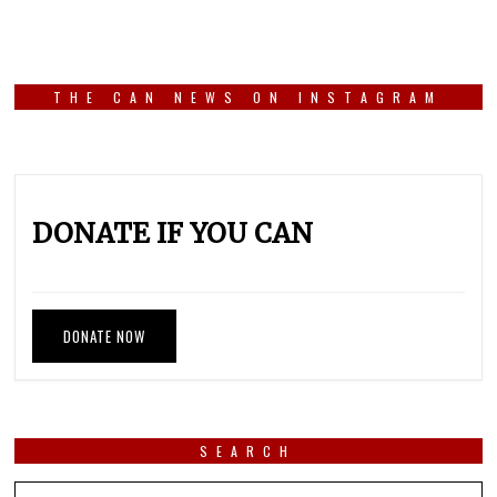
THE CAN NEWS ON INSTAGRAM
DONATE IF YOU CAN
DONATE NOW
SEARCH