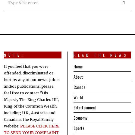
NOTE:
READ THE NEWS
Home
If you feel that you were
offended, discriminated or
About
hurt by any of our news, jokes
Canada
and/or publications, please
feel free to contact "His
World
Majesty The King Charles III",
King of the Common Wealth,
Entertainment
including U.K., Australia and
Economy
Canada at the Royal Family
website:
PLEASE CLICK HERE
Sports
TO SEND YOUR COMPLAINT