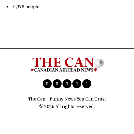
51,978 people
The Can - Funny News You Can Trust
© 2026 All rights reserved.