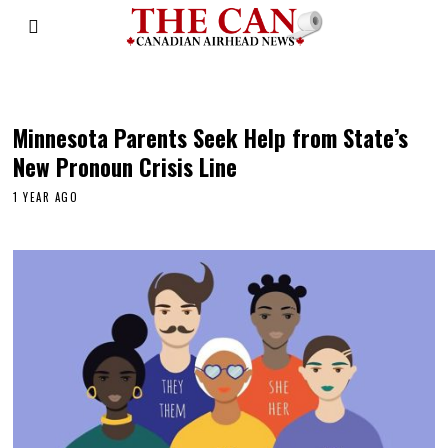
child protective services
Minnesota Parents Seek Help from State’s
New Pronoun Crisis Line
1 YEAR AGO