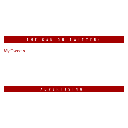
THE CAN ON TWITTER:
My Tweets
ADVERTISING: