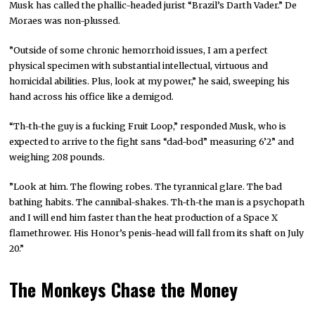
Musk has called the phallic-headed jurist “Brazil’s Darth Vader.” De
Moraes was non-plussed.
”Outside of some chronic hemorrhoid issues, I am a perfect
physical specimen with substantial intellectual, virtuous and
homicidal abilities. Plus, look at my power,” he said, sweeping his
hand across his office like a demigod.
“Th-th-the guy is a fucking Fruit Loop,” responded Musk, who is
expected to arrive to the fight sans “dad-bod” measuring 6’2” and
weighing 208 pounds.
”Look at him. The flowing robes. The tyrannical glare. The bad
bathing habits. The cannibal-shakes. Th-th-the man is a psychopath
and I will end him faster than the heat production of a Space X
flamethrower. His Honor’s penis-head will fall from its shaft on July
20.”
The Monkeys Chase the Money