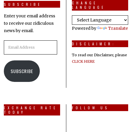
CHANGE
SUBSCRIBE
LANGUAGE
Enter your email address
to receive our ridiculous
Powered by
Translate
news by email.
Email
DISCLAIMER:
Address
To read our Disclaimer, please
CLICK HERE
SUBSCRIBE
EXCHANGE RATE
FOLLOW US
TODAY