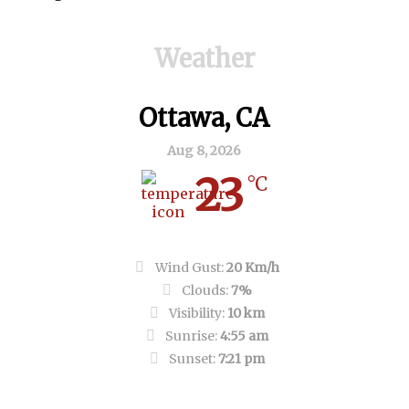
Weather
Ottawa, CA
Aug 8, 2026
23
°C
Clear Sky
Wind Gust:
20 Km/h
Clouds:
7%
Visibility:
10 km
Sunrise:
4:55 am
Sunset:
7:21 pm