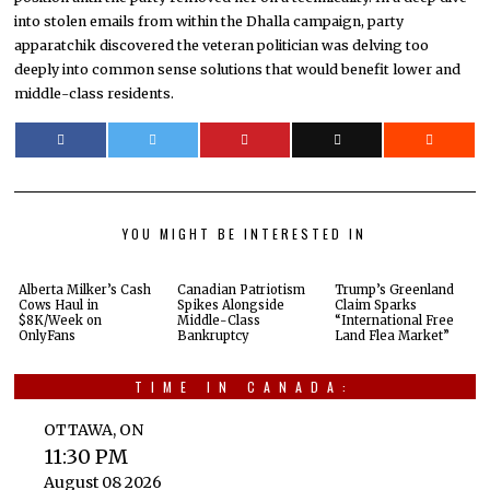
into stolen emails from within the Dhalla campaign, party
apparatchik discovered the veteran politician was delving too
deeply into common sense solutions that would benefit lower and
middle-class residents.
YOU MIGHT BE INTERESTED IN
Alberta Milker’s Cash
Canadian Patriotism
Trump’s Greenland
Cows Haul in
Spikes Alongside
Claim Sparks
$8K/Week on
Middle-Class
“International Free
OnlyFans
Bankruptcy
Land Flea Market”
TIME IN CANADA:
OTTAWA, ON
11:30 PM
August 08 2026