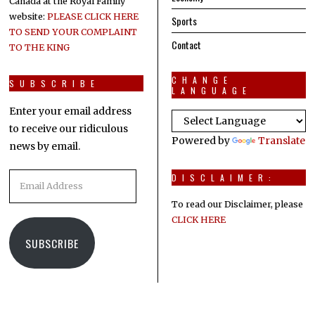
Canada at the Royal Family
website:
PLEASE CLICK HERE
Sports
TO SEND YOUR COMPLAINT
Contact
TO THE KING
CHANGE
SUBSCRIBE
LANGUAGE
Enter your email address
to receive our ridiculous
Powered by
Translate
news by email.
Email
DISCLAIMER:
Address
To read our Disclaimer, please
CLICK HERE
SUBSCRIBE