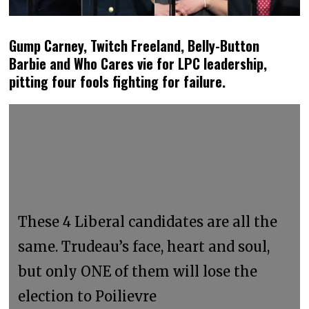
Gump Carney, Twitch Freeland, Belly-Button
Barbie and Who Cares vie for LPC leadership,
pitting four fools fighting for failure.
These 4 Liberal candidates are all the
same. Trudeau’s face, heart and soul,
but only ONE of them will lose the
election to Poilievre