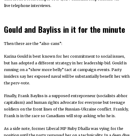
live telephone interviews.
Gould and Bayliss in it for the minute
Then there are the “also-rans”:
Karina Gould is best known for her commitment to social issues,
but has adopted a different strategy in her leadership bid. Gould is
running on a “show more belly” tact at campaign events. Party
insiders say her exposed naval will be substantially benefit her with
the perv-vote.
Finally, Frank Bayliss is a supposed entrepreneur (socialists abhor
capitalism) and human rights advocate for everyone but teenage
soldiers on the front lines of the Russian-Ukraine conflict. Frankly,
Frank is in the race so Canadians will stop asking who he is.
As a side note, former Liberal MP Ruby Dhalla was vying for the
position until the party removed her on a technicality. In a deep dive