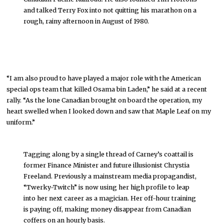
and talked Terry Fox into not quitting his marathon on a
rough, rainy afternoon in August of 1980.
“I am also proud to have played a major role with the American
special ops team that killed Osama bin Laden,” he said at a recent
rally. “As the lone Canadian brought on board the operation, my
heart swelled when I looked down and saw that Maple Leaf on my
uniform.”
Tagging along by a single thread of Carney’s coattail is
former Finance Minister and future illusionist Chrystia
Freeland. Previously a mainstream media propagandist,
“Twerky-Twitch” is now using her high profile to leap
into her next career as a magician. Her off-hour training
is paying off, making money disappear from Canadian
coffers on an hourly basis.