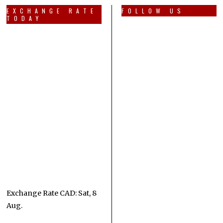
EXCHANGE RATE
FOLLOW US
TODAY
Exchange Rate
CAD
: Sat, 8
Aug.