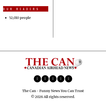
OUR READERS
52,010 people
The Can - Funny News You Can Trust
© 2026 All rights reserved.