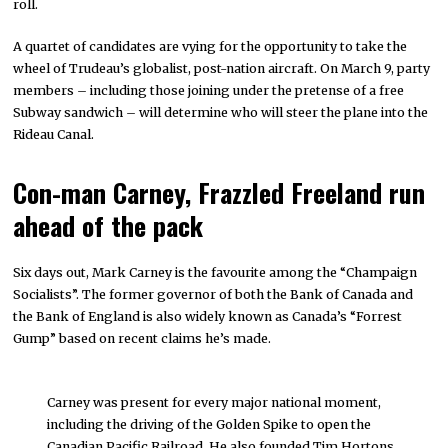
roll.
A quartet of candidates are vying for the opportunity to take the
wheel of Trudeau’s globalist, post-nation aircraft. On March 9, party
members – including those joining under the pretense of a free
Subway sandwich – will determine who will steer the plane into the
Rideau Canal.
Con-man Carney, Frazzled Freeland run
ahead of the pack
Six days out, Mark Carney is the favourite among the “Champaign
Socialists”. The former governor of both the Bank of Canada and
the Bank of England is also widely known as Canada’s “Forrest
Gump” based on recent claims he’s made.
Carney was present for every major national moment,
including the driving of the Golden Spike to open the
Canadian Pacific Railroad. He also founded Tim Hortons