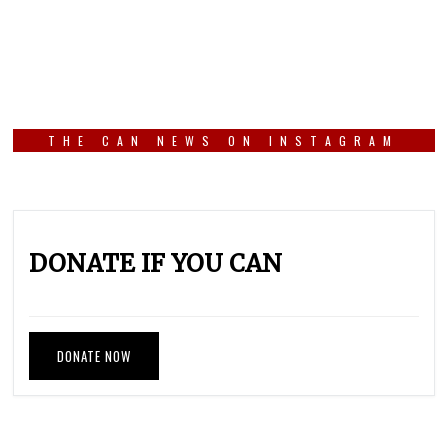
THE CAN NEWS ON INSTAGRAM
DONATE IF YOU CAN
DONATE NOW