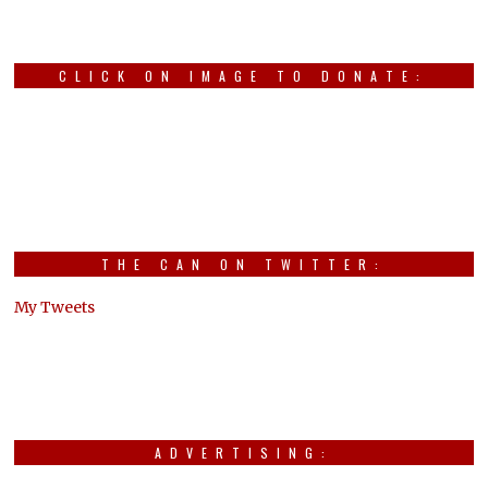
CLICK ON IMAGE TO DONATE:
THE CAN ON TWITTER:
My Tweets
ADVERTISING: