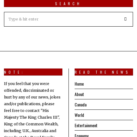
SEARCH
NOTE:
READ THE NEWS
Home
If you feel that you were
offended, discriminated or
About
hurt by any of our news, jokes
Canada
and/or publications, please
feel free to contact "His
World
Majesty The King Charles III",
King of the Common Wealth,
Entertainment
including U.K., Australia and
Economy