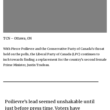
TCN – Ottawa, ON
With Pierre Poilievre and the Conservative Party of Canada’s throat
hold on the polls, the Liberal Party of Canada (LPC) continues to
inch towards finding a replacement for the country’s second female
Prime Minister, Justin Trudeau.
Poilievre’s lead seemed unshakable until
just before press time. Voters have