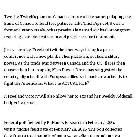
Twerky-Twitch’s plan for Canada is more of the same; pillaging the
Bank of Canada to fund true patriots. Like Trish Apricot-Swirl, a
former Ontario steelworker previously named Michael Strongman
requiring extended estrogen and progesterone treatments.
Just yesterday, Freeland twitched her way through a press
conference with a new plank in her platform; nuclear military
power. As the trade war between Canada and the U.S. flares then
douses then flares again, Miss Power Dress has suggested the
country align itself with European allies with nuclear warheads to
fight the Americans. What the ACTUAL fuck?
A Freeland victory will also allow her to expand her weekly Adderall
budget by $3000.
Federal poll fielded by BaNanos Research in February 2025,
with a middle field date of February 28, 2025. The poll collected
data from a total sample of n=1,024 Canadian respondents via