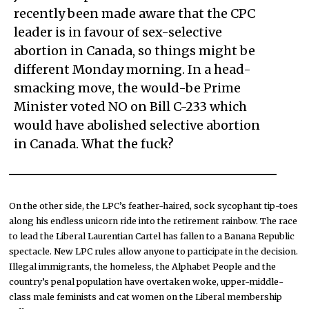
recently been made aware that the CPC
leader is in favour of sex-selective
abortion in Canada, so things might be
different Monday morning. In a head-
smacking move, the would-be Prime
Minister voted NO on Bill C-233 which
would have abolished selective abortion
in Canada. What the fuck?
On the other side, the LPC’s feather-haired, sock sycophant tip-toes
along his endless unicorn ride into the retirement rainbow. The race
to lead the Liberal Laurentian Cartel has fallen to a Banana Republic
spectacle. New LPC rules allow anyone to participate in the decision.
Illegal immigrants, the homeless, the Alphabet People and the
country’s penal population have overtaken woke, upper-middle-
class male feminists and cat women on the Liberal membership