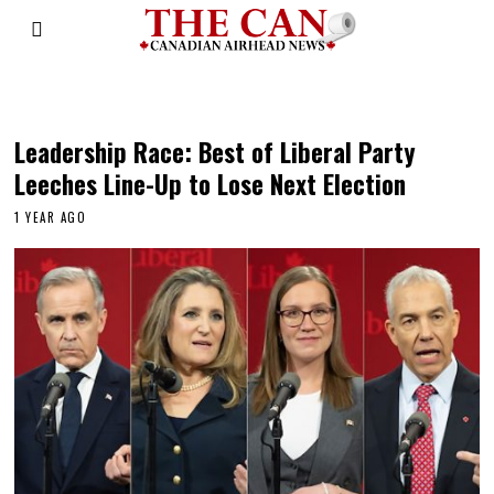
Mark Carney
Leadership Race: Best of Liberal Party
Leeches Line-Up to Lose Next Election
1 YEAR AGO