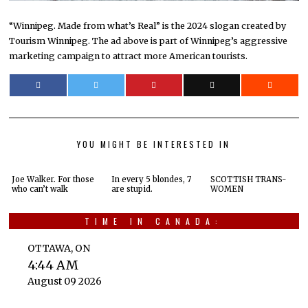
“Winnipeg. Made from what’s Real” is the 2024 slogan created by
Tourism Winnipeg. The ad above is part of Winnipeg’s aggressive
marketing campaign to attract more American tourists.
YOU MIGHT BE INTERESTED IN
Joe Walker. For those
In every 5 blondes, 7
SCOTTISH TRANS-
who can’t walk
are stupid.
WOMEN
TIME IN CANADA:
OTTAWA, ON
4:44 AM
August 09 2026