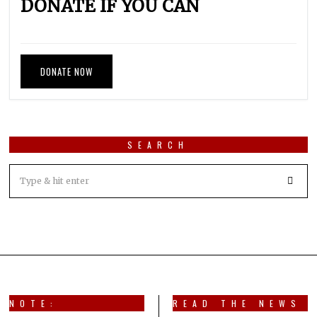
DONATE IF YOU CAN
DONATE NOW
SEARCH
NOTE:
READ THE NEWS