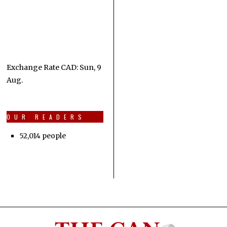
Exchange Rate
CAD
: Sun, 9
Aug.
OUR READERS
52,014 people