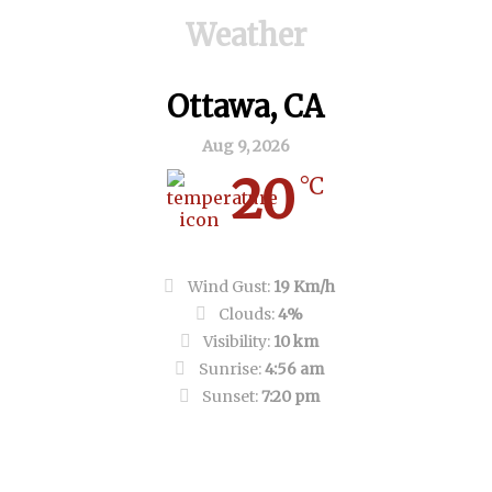
Weather
Ottawa, CA
Aug 9, 2026
20
°C
Clear Sky
Wind Gust:
19 Km/h
Clouds:
4%
Visibility:
10 km
Sunrise:
4:56 am
Sunset:
7:20 pm