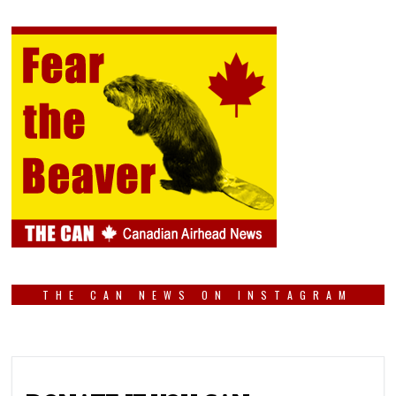
THE CAN NEWS ON INSTAGRAM