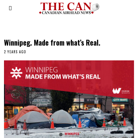
metis
Winnipeg. Made from what’s Real.
2 YEARS AGO