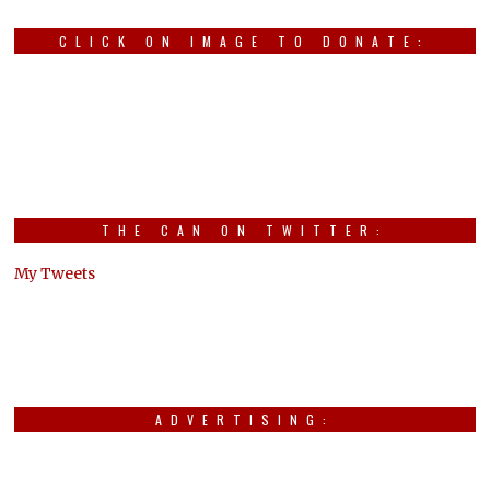
CLICK ON IMAGE TO DONATE:
THE CAN ON TWITTER:
My Tweets
ADVERTISING: