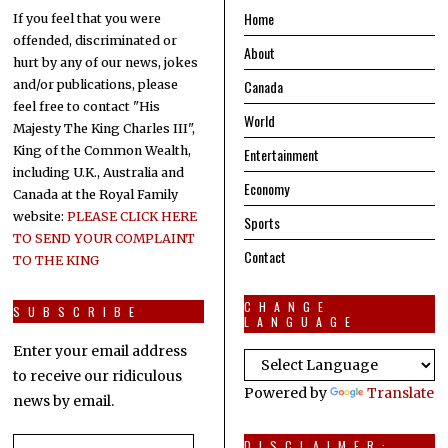
Home
If you feel that you were
offended, discriminated or
About
hurt by any of our news, jokes
Canada
and/or publications, please
feel free to contact "His
World
Majesty The King Charles III",
King of the Common Wealth,
Entertainment
including U.K., Australia and
Economy
Canada at the Royal Family
website:
PLEASE CLICK HERE
Sports
TO SEND YOUR COMPLAINT
Contact
TO THE KING
CHANGE
SUBSCRIBE
LANGUAGE
Enter your email address
to receive our ridiculous
Powered by
Translate
news by email.
Email
DISCLAIMER: