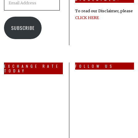
Address
To read our Disclaimer, please
CLICK HERE
SUBSCRIBE
EXCHANGE RATE
FOLLOW US
TODAY