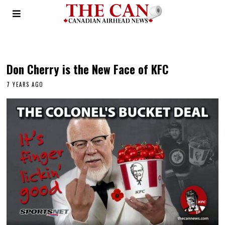
bernie sanders
Don Cherry is the New Face of KFC
7 YEARS AGO