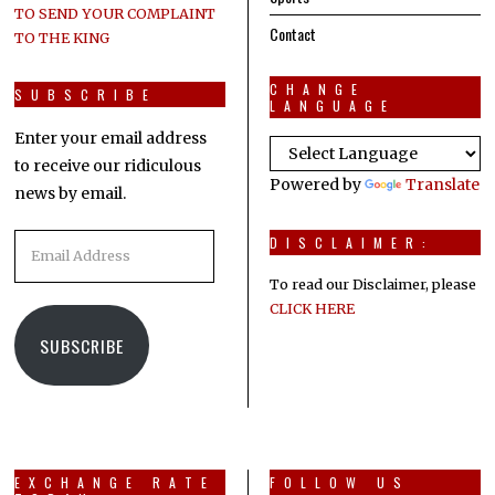
TO SEND YOUR COMPLAINT
Contact
TO THE KING
CHANGE
SUBSCRIBE
LANGUAGE
Enter your email address
to receive our ridiculous
Powered by
Translate
news by email.
Email
DISCLAIMER:
Address
To read our Disclaimer, please
CLICK HERE
SUBSCRIBE
EXCHANGE RATE
FOLLOW US