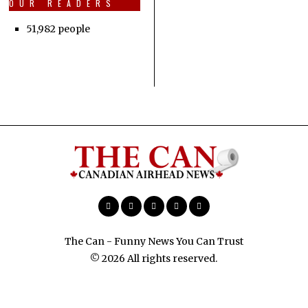
OUR READERS
51,982 people
The Can - Funny News You Can Trust
© 2026 All rights reserved.