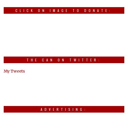
CLICK ON IMAGE TO DONATE:
THE CAN ON TWITTER:
My Tweets
ADVERTISING: