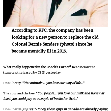
According to KFC, the company has been
looking for a new person to replace the old
Colonel Bernie Sanders (photo) since he
became mentally ill in 2016.
What really happened in the Coach’s Corner?
Read below the
transcript released by CSIS yesterday:
Don Cherry: “
You animals … you love our way of life…
”
The cow and the bee: “
You people… you love our milk and honey, at
least you could pay us a couple of bucks for that…
”
Don Cherry (angry): “
Honey, these guys in Canada are already paying