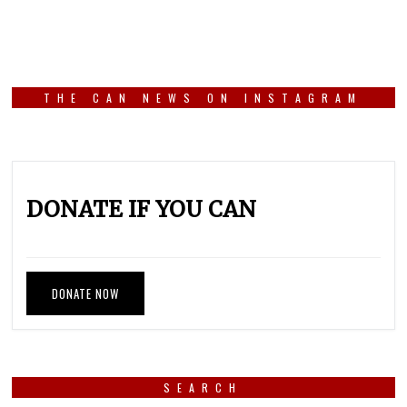
THE CAN NEWS ON INSTAGRAM
DONATE IF YOU CAN
DONATE NOW
SEARCH