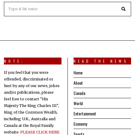
NOTE:
READ THE NEWS
Home
If you feel that you were
offended, discriminated or
About
hurt by any of our news, jokes
Canada
and/or publications, please
feel free to contact "His
World
Majesty The King Charles III",
King of the Common Wealth,
Entertainment
including U.K., Australia and
Economy
Canada at the Royal Family
website:
PLEASE CLICK HERE
Sports