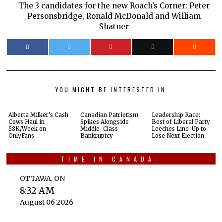
The 3 candidates for the new Roach’s Corner: Peter
Personsbridge, Ronald McDonald and William
Shatner
YOU MIGHT BE INTERESTED IN
Alberta Milker’s Cash
Canadian Patriotism
Leadership Race:
Cows Haul in
Spikes Alongside
Best of Liberal Party
$8K/Week on
Middle-Class
Leeches Line-Up to
OnlyFans
Bankruptcy
Lose Next Election
TIME IN CANADA:
OTTAWA, ON
8:32 AM
August 06 2026