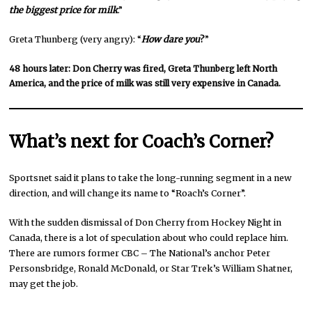
the biggest price for milk
.”
Greta Thunberg (very angry): “
How dare you
?
”
48 hours later: Don Cherry was fired, Greta Thunberg left North
America, and the price of milk was still very expensive in Canada.
What’s next for Coach’s Corner?
Sportsnet said it plans to take the long-running segment in a new
direction, and will change its name to “Roach’s Corner”.
With the sudden dismissal of Don Cherry from Hockey Night in
Canada, there is a lot of speculation about who could replace him.
There are rumors former CBC – The National’s anchor Peter
Personsbridge, Ronald McDonald, or Star Trek’s William Shatner,
may get the job.