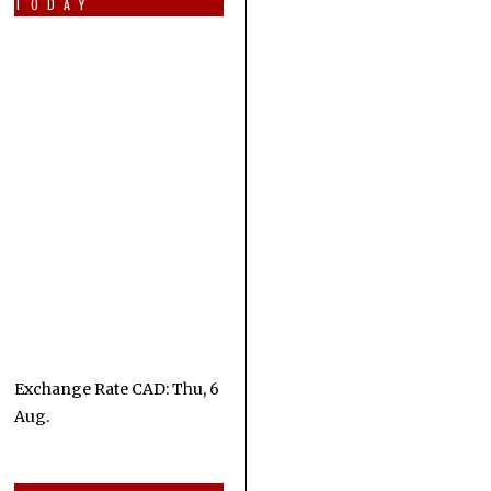
TODAY
Exchange Rate
CAD
: Thu, 6
Aug.