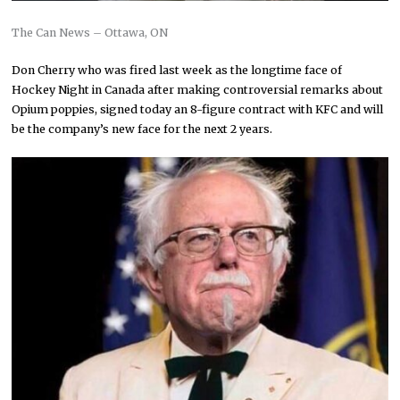
The Can News – Ottawa, ON
Don Cherry who was fired last week as the longtime face of
Hockey Night in Canada after making controversial remarks about
Opium poppies, signed today an 8-figure contract with KFC and will
be the company’s new face for the next 2 years.