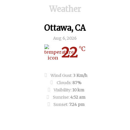
Weather
Ottawa, CA
Aug 6, 2026
22
°C
Overcast Clouds
Wind Gust:
3 Km/h
Clouds:
87%
Visibility:
10 km
Sunrise:
4:52 am
Sunset:
7:24 pm