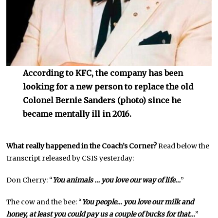
According to KFC, the company has been
looking for a new person to replace the old
Colonel Bernie Sanders (photo) since he
became mentally ill in 2016.
What really happened in the Coach’s Corner?
Read below the
transcript released by CSIS yesterday:
Don Cherry: “
You animals … you love our way of life…
”
The cow and the bee: “
You people… you love our milk and
honey, at least you could pay us a couple of bucks for that…
”