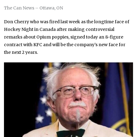
The Can News – Ottawa, ON
Don Cherry who was fired last week as the longtime face of
Hockey Night in Canada after making controversial
remarks about Opium poppies, signed today an 8-figure
contract with KFC and will be the company’s new face for
the next 2 years.