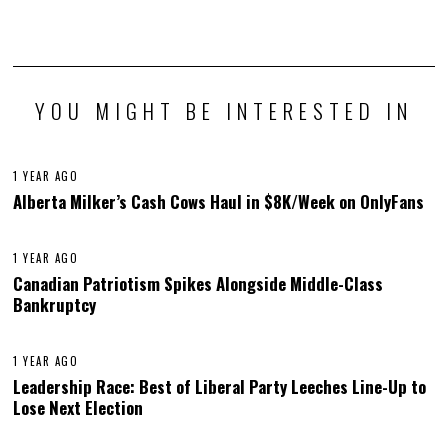
YOU MIGHT BE INTERESTED IN
1 YEAR AGO
Alberta Milker’s Cash Cows Haul in $8K/Week on OnlyFans
1 YEAR AGO
Canadian Patriotism Spikes Alongside Middle-Class
Bankruptcy
1 YEAR AGO
Leadership Race: Best of Liberal Party Leeches Line-Up to
Lose Next Election