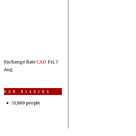
Exchange Rate
CAD
: Fri, 7
Aug.
OUR READERS
51,989 people