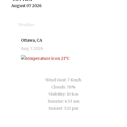
August 07 2026
Weather
Ottawa, CA
Aug 7, 2026
21
°C
broken clouds
Wind Gust:
7 Km/h
Clouds:
78%
Visibility:
10 km
Sunrise:
4:53 am
Sunset:
7:23 pm