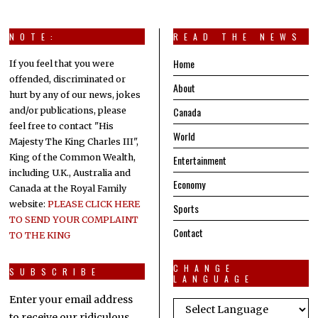
NOTE:
READ THE NEWS
Home
If you feel that you were
offended, discriminated or
About
hurt by any of our news, jokes
Canada
and/or publications, please
feel free to contact "His
World
Majesty The King Charles III",
King of the Common Wealth,
Entertainment
including U.K., Australia and
Economy
Canada at the Royal Family
website:
PLEASE CLICK HERE
Sports
TO SEND YOUR COMPLAINT
Contact
TO THE KING
CHANGE
SUBSCRIBE
LANGUAGE
Enter your email address
to receive our ridiculous