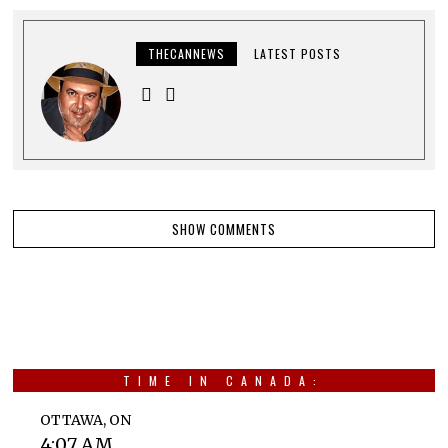
THECANNEWS
LATEST POSTS
SHOW COMMENTS
TIME IN CANADA:
OTTAWA, ON
4:07 AM