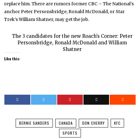
replace him. There are rumors former CBC – The National’s
anchor Peter Personsbridge, Ronald McDonald, or Star
Trek’s William Shatner, may get the job.
The 3 candidates for the new Roach’s Corner: Peter
Personsbridge, Ronald McDonald and William
Shatner
Like this:
BERNIE SANDERS
CANADA
DON CHERRY
KFC
SPORTS