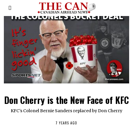
Don Cherry is the New Face of KFC
KFC's Colonel Bernie Sanders replaced by Don Cherry
7 YEARS AGO