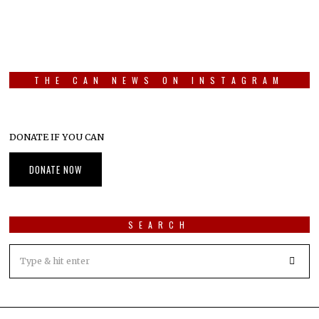
THE CAN NEWS ON INSTAGRAM
DONATE IF YOU CAN
DONATE NOW
SEARCH