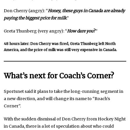
Don Cherry (angry): “
Honey, these guys in Canada are already
paying the biggest price for milk
.”
Greta Thunberg (very angry): “
How dare you
?
”
48 hours later: Don Cherry was fired, Greta Thunberg left North
America, and the price of milk was still very expensive in Canada.
What’s next for Coach’s Corner?
Sportsnet said it plans to take the long-running segment in
a new direction, and will change its name to “Roach’s
Corner”.
With the sudden dismissal of Don Cherry from Hockey Night
in Canada, there is a lot of speculation about who could