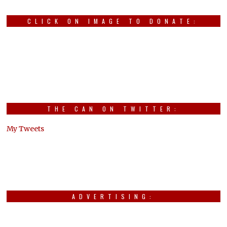
CLICK ON IMAGE TO DONATE:
THE CAN ON TWITTER:
My Tweets
ADVERTISING: