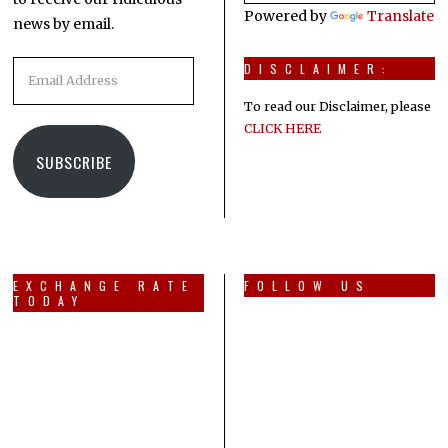
Powered by
Translate
news by email.
Email
DISCLAIMER:
Address
To read our Disclaimer, please
CLICK HERE
SUBSCRIBE
EXCHANGE RATE
FOLLOW US
TODAY